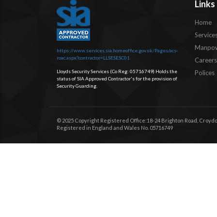
Links
Home
Service
Manpow
https://www.services.sia.homeoffice.gov.uk/Pages/acs-
roac.aspx?contractor=LLSESESC01
Careers
Lloyds Security Services (Co Reg: 05716749) Holds the
Polices
status of SIA Approved Contractor's for the provision of
Security Guarding.
© 2025 Copyright Registered Office:18-24 Brighton Road, Croydo
Registered in England and Wales No. 05716749