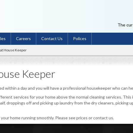
The curr
cles
Careers
Contact Us
Polices
eat House Keeper
ouse Keeper
ted within a day and you will have a professional housekeeper who can he
ifferent services for your home above the normal cleaning services. Thi
half, droppings off and picking up laundry from the dry cleaners, picking u
p your home running smoothly. Please see prices or contact us.