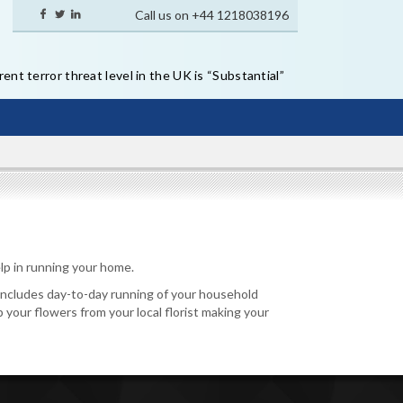
Call us on +44 1218038196
ent terror threat level in the UK is “Substantial”
lp in running your home.
s includes day-to-day running of your household
p your flowers from your local florist making your