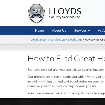
Home
About Us
Services
Arti
Lloyds Security Services Ltd
»
Lloyds Club
»
How to Find Gr
How to Find Great H
Just give us a call and you could have everything sor
Our friendly team can provide you with a variety of d
including signing for and taking deliveries on your be
home very warm and welcoming to your guests
Your Housekeeper will visit on a regular basis to kee