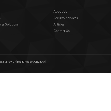
About Us
s
Security Services
er Solutions
Articles
Contact Us
n, Surrey, United Kingdom, CR2 6AA |