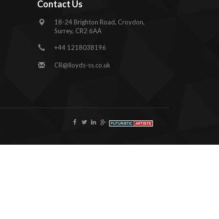
Contact Us
18-24 Brighton Road, Croydon,
Surrey, CR2 6AA
+44 1218038196
CR@lloyds-ss.co.uk